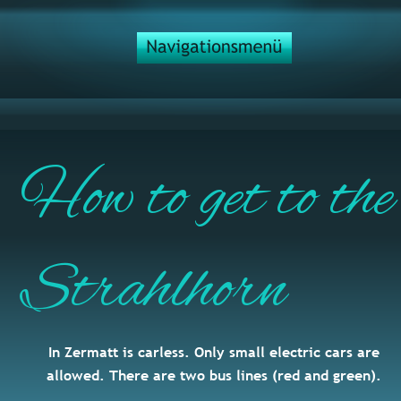
How to get to the
Strahlhorn
In Zermatt is carless. Only small electric cars are 
allowed. There are two bus lines (red and green).