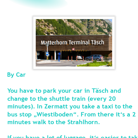
By Car
You have to park your car in Täsch and 
change to the shuttle train (every 20 
minutes). In Zermatt you take a taxi to the 
bus stop „Wiestiboden“. From there it‘s a 2 
minutes walk to the Strahlhorn.
If you have a lot of luggage, it‘s easier to tak