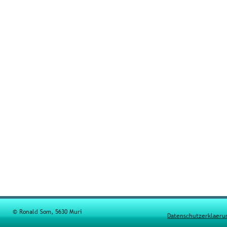
© Ronald Som, 5630 Muri
Datenschutzerklaeru