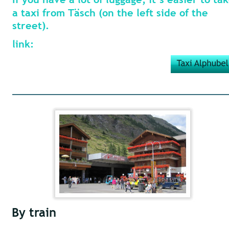
a taxi from Täsch (on the left side of the 
street).
link:
By train