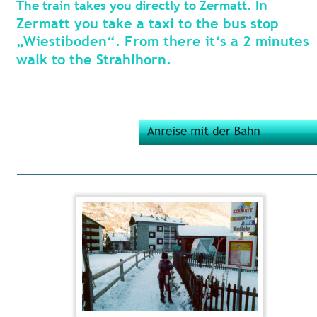
n 
The train takes you directly to Zermatt. I
Zermatt you take a taxi to the bus stop 
„Wiestiboden“. From there it‘s a 2 minutes 
walk to the Strahlhorn.